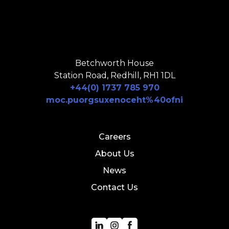
Betchworth House
Station Road, Redhill, RH1 1DL
+44(0) 1737 785 970
moc.puorgsuxenoceht%40ofni
Careers
About Us
News
Contact Us