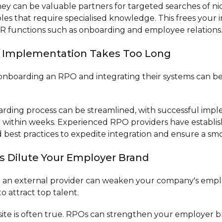
ey can be valuable partners for targeted searches of ni
 roles that require specialised knowledge. This frees your
R functions such as onboarding and employee relations
O Implementation Takes Too Long
onboarding an RPO and integrating their systems can b
ding process can be streamlined, with successful imp
 within weeks. Experienced RPO providers have establi
best practices to expedite integration and ensure a smoo
s Dilute Your Employer Brand
h an external provider can weaken your company's emp
o attract top talent.
te is often true. RPOs can strengthen your employer b