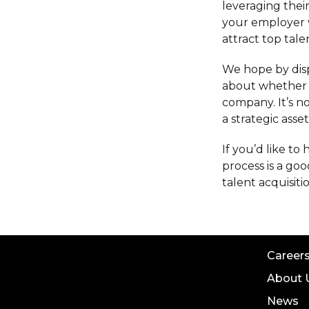
leveraging thei
your employer 
attract top tal
We hope by dis
about whether a
company. It’s n
a strategic asse
If you’d like t
process is a goo
talent acquisiti
Career
About 
News