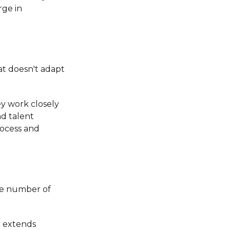
rge in
at doesn't adapt
ey work closely
d talent
rocess and
rge number of
e extends