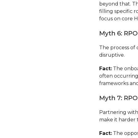
beyond that. Th
filling specific
focus on core H
Myth 6: RP
The process of 
disruptive.
Fact:
The onboar
often occurring
frameworks and 
Myth 7: RPO
Partnering wit
make it harder t
Fact:
The opposi