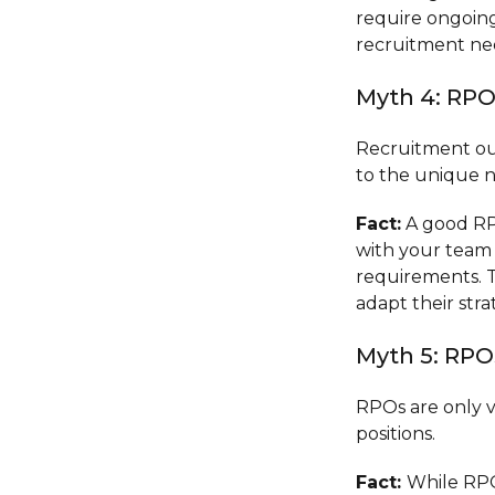
require ongoing
recruitment ne
Myth 4: RPOs
Recruitment out
to the unique 
Fact:
A good RPO
with your team
requirements. T
adapt their str
Myth 5: RPO
RPOs are only v
positions.
Fact:
While RPO