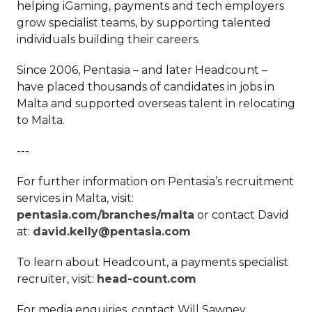
helping iGaming, payments and tech employers
grow specialist teams, by supporting talented
individuals building their careers.
Since 2006, Pentasia – and later Headcount –
have placed thousands of candidates in jobs in
Malta and supported overseas talent in relocating
to Malta.
---
For further information on Pentasia’s recruitment
services in Malta, visit:
pentasia.com/branches/malta
or contact David
at:
david.kelly@pentasia.com
To learn about Headcount, a payments specialist
recruiter, visit:
head-count.com
For media enquiries, contact Will Sawney