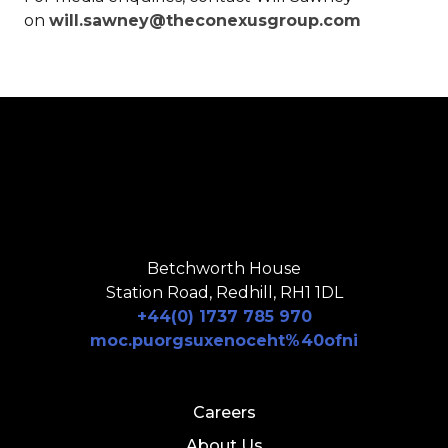
on
will.sawney@theconexusgroup.com
Betchworth House
Station Road, Redhill, RH1 1DL
+44(0) 1737 785 970
moc.puorgsuxenoceht%40ofni
Careers
About Us