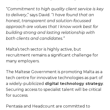
“
Commitment to high quality client service is key
to delivery
,” says David. “
I have found that an
honest, transparent and solution-focussed
approach are values that I know work best for
building strong and lasting relationship with
both clients and candidates.”
Malta’s tech sector is highly active, but
recruitment remains a significant challenge for
many employers.
The Maltese Government is promoting Malta as a
tech centre for innovative technologies as part of
a widely-publicized
digital technology strategy
.
Securing access to specialist talent will be critical
for success.
Pentasia and Headcount are committed to