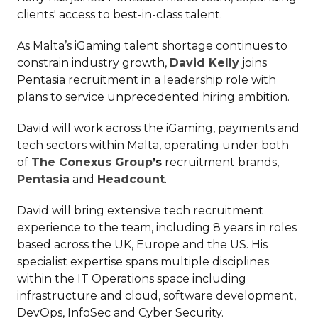
clients' access to best-in-class talent.
As Malta’s iGaming talent shortage continues to
constrain industry growth,
David Kelly
joins
Pentasia recruitment in a leadership role with
plans to service unprecedented hiring ambition.
David will work across the iGaming, payments and
tech sectors within Malta, operating under both
of
The Conexus Group
’s
recruitment brands,
Pentasia
and
Headcount
.
David will bring extensive tech recruitment
experience to the team, including 8 years in roles
based across the UK, Europe and the US. His
specialist expertise spans multiple disciplines
within the IT Operations space including
infrastructure and cloud, software development,
DevOps, InfoSec and Cyber Security.