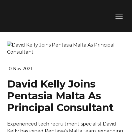
10 Nov 2021
David Kelly Joins
Pentasia Malta As
Principal Consultant
Experienced tech recruitment specialist David
Kelly has joined Pentasia’s Malta team, expanding