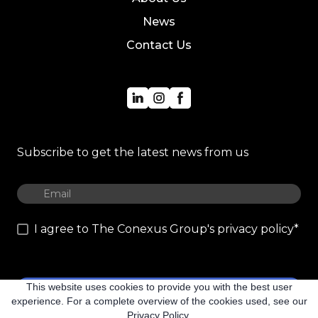
News
Contact Us
Subscribe to get the latest news from us
I agree to The Conexus Group's privacy policy
*
This website uses cookies to provide you with the best user
Subscribe
experience. For a complete overview of the cookies used, see our
Privacy Policy.