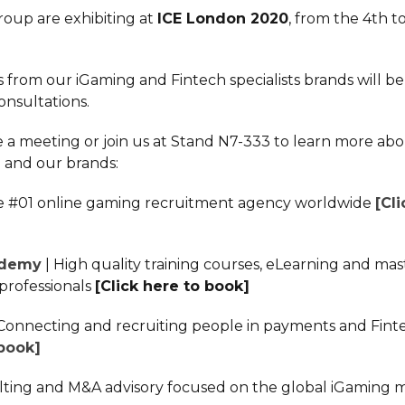
oup are exhibiting at
ICE London 2020
, from the 4th to
.
 from our iGaming and Fintech specialists brands will be 
nsultations.
 a meeting or join us at Stand N7-333 to learn more ab
and our brands:
e #01 online gaming recruitment agency worldwide
[Cl
ademy
| High quality training courses, eLearning and mas
professionals
[Click here to book]
 Connecting and recruiting people in payments and Fin
 book]
lting and M&A advisory focused on the global iGaming 