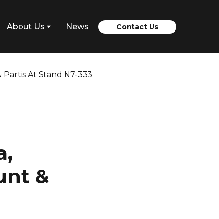
About Us
News
Contact Us
a,
unt &