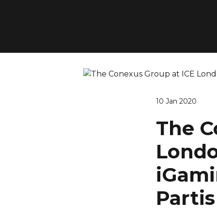
10 Jan 2020
The C
Londo
iGami
Parti