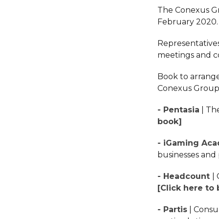
The Conexus Gr
February 2020
Representatives
meetings and co
Book to arrange
Conexus Group 
- Pentasia
| Th
book]
- iGaming Ac
businesses and 
- Headcount
|
[Click here to
- Partis
| Consu