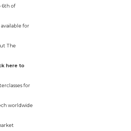
 6th of
available for
out The
ick here to
terclasses for
tech worldwide
market