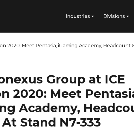
Industries
Divisions
onexus Group at ICE
n 2020: Meet Pentasi
ng Academy, Headco
s At Stand N7-333