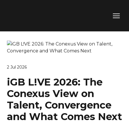
2 Jul 2026
iGB L!VE 2026: The
Conexus View on
Talent, Convergence
and What Comes Next