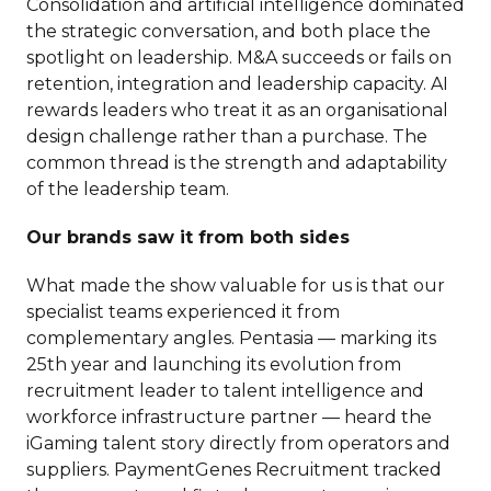
Consolidation and artificial intelligence dominated
the strategic conversation, and both place the
spotlight on leadership. M&A succeeds or fails on
retention, integration and leadership capacity. AI
rewards leaders who treat it as an organisational
design challenge rather than a purchase. The
common thread is the strength and adaptability
of the leadership team.
Our brands saw it from both sides
What made the show valuable for us is that our
specialist teams experienced it from
complementary angles. Pentasia — marking its
25th year and launching its evolution from
recruitment leader to talent intelligence and
workforce infrastructure partner — heard the
iGaming talent story directly from operators and
suppliers. PaymentGenes Recruitment tracked