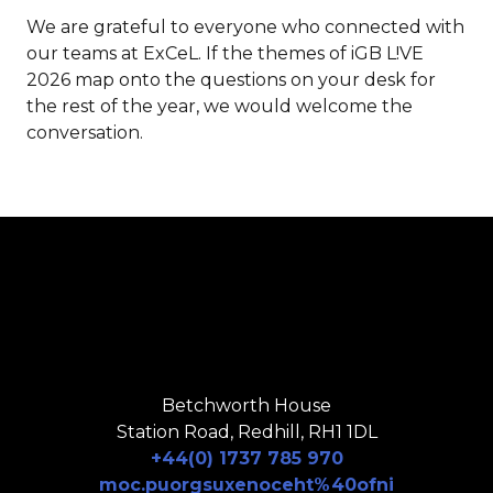
We are grateful to everyone who connected with
our teams at ExCeL. If the themes of iGB L!VE
2026 map onto the questions on your desk for
the rest of the year, we would welcome the
conversation.
Betchworth House
Station Road, Redhill, RH1 1DL
+44(0) 1737 785 970
moc.puorgsuxenoceht%40ofni