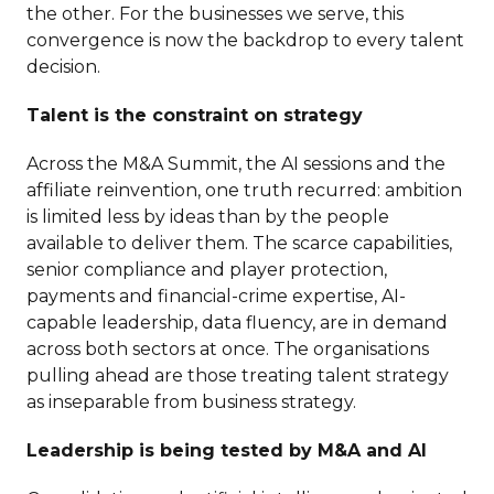
the other. For the businesses we serve, this
convergence is now the backdrop to every talent
decision.
Talent is the constraint on strategy
Across the M&A Summit, the AI sessions and the
affiliate reinvention, one truth recurred: ambition
is limited less by ideas than by the people
available to deliver them. The scarce capabilities,
senior compliance and player protection,
payments and financial-crime expertise, AI-
capable leadership, data fluency, are in demand
across both sectors at once. The organisations
pulling ahead are those treating talent strategy
as inseparable from business strategy.
Leadership is being tested by M&A and AI