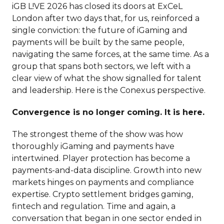
iGB L!VE 2026 has closed its doors at ExCeL
London after two days that, for us, reinforced a
single conviction: the future of iGaming and
payments will be built by the same people,
navigating the same forces, at the same time. As a
group that spans both sectors, we left with a
clear view of what the show signalled for talent
and leadership. Here is the Conexus perspective.
Convergence is no longer coming. It is here.
The strongest theme of the show was how
thoroughly iGaming and payments have
intertwined. Player protection has become a
payments-and-data discipline. Growth into new
markets hinges on payments and compliance
expertise. Crypto settlement bridges gaming,
fintech and regulation. Time and again, a
conversation that began in one sector ended in