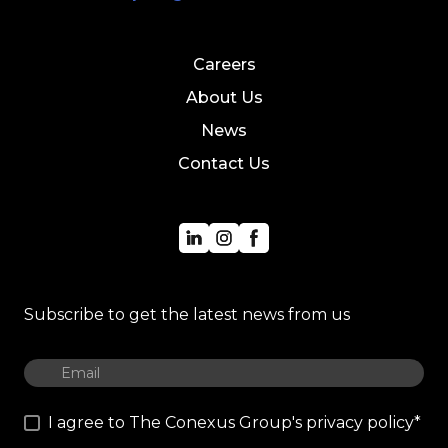
Careers
About Us
News
Contact Us
Subscribe to get the latest news from us
I agree to The Conexus Group's privacy policy
*