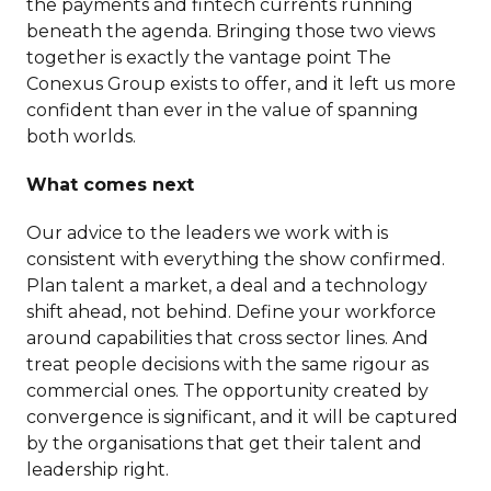
the payments and fintech currents running
beneath the agenda. Bringing those two views
together is exactly the vantage point The
Conexus Group exists to offer, and it left us more
confident than ever in the value of spanning
both worlds.
What comes next
Our advice to the leaders we work with is
consistent with everything the show confirmed.
Plan talent a market, a deal and a technology
shift ahead, not behind. Define your workforce
around capabilities that cross sector lines. And
treat people decisions with the same rigour as
commercial ones. The opportunity created by
convergence is significant, and it will be captured
by the organisations that get their talent and
leadership right.