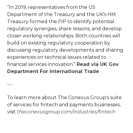
“In 2019, representatives from the US
Department of the Treasury and the UK’s HM
Treasury formed the FIP to identify potential
regulatory synergies, share lessons, and develop
closer working relationships. Both countries will
build on existing regulatory cooperation by
discussing regulatory developments and sharing
experiences on technical issues related to
financial services innovation.”
Read via UK Gov
Department For International Trade
---
To learn more about The Conexus Group's suite
of services for fintech and payments businesses,
visit
theconexusgroup.com/industries/fintech