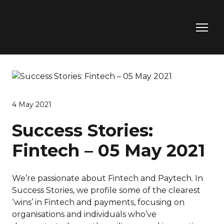
4 May 2021
Success Stories:
Fintech – 05 May 2021
We’re passionate about Fintech and Paytech. In
Success Stories, we profile some of the clearest
‘wins’ in Fintech and payments, focusing on
organisations and individuals who’ve