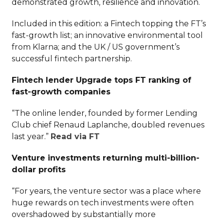
demonstrated growth, resilience and innovation.
Included in this edition: a Fintech topping the FT’s
fast-growth list; an innovative environmental tool
from Klarna; and the UK / US government’s
successful fintech partnership.
Fintech lender Upgrade tops FT ranking of
fast-growth companies
“The online lender, founded by former Lending
Club chief Renaud Laplanche, doubled revenues
last year.”
Read via FT
Venture investments returning multi-billion-
dollar profits
“For years, the venture sector was a place where
huge rewards on tech investments were often
overshadowed by substantially more