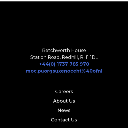
Betchworth House
Station Road, Redhill, RH1 1DL
+44(0) 1737 785 970
moc.puorgsuxenoceht%40ofni
Careers
About Us
News
Contact Us