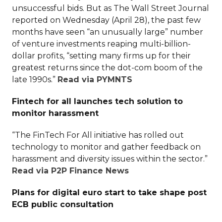
unsuccessful bids. But as The Wall Street Journal
reported on Wednesday (April 28), the past few
months have seen “an unusually large” number
of venture investments reaping multi-billion-
dollar profits, “setting many firms up for their
greatest returns since the dot-com boom of the
late 1990s.”
Read via PYMNTS
Fintech for all launches tech solution to
monitor harassment
“The FinTech For All initiative has rolled out
technology to monitor and gather feedback on
harassment and diversity issues within the sector.”
Read via P2P Finance News
Plans for digital euro start to take shape post
ECB public consultation