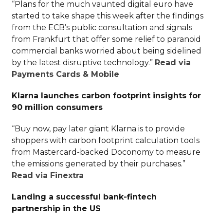
“Plans for the much vaunted digital euro have
started to take shape this week after the findings
from the ECB’s public consultation and signals
from Frankfurt that offer some relief to paranoid
commercial banks worried about being sidelined
by the latest disruptive technology.”
Read via
Payments Cards & Mobile
Klarna launches carbon footprint insights for
90 million consumers
“Buy now, pay later giant Klarna is to provide
shoppers with carbon footprint calculation tools
from Mastercard-backed Doconomy to measure
the emissions generated by their purchases.”
Read via Finextra
Landing a successful bank-fintech
partnership in the US