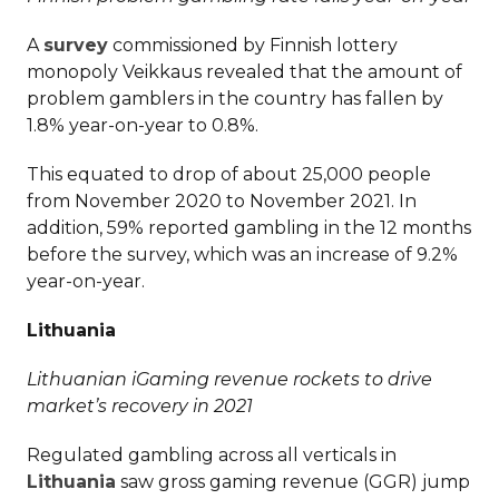
A
survey
commissioned by Finnish lottery
monopoly Veikkaus revealed that the amount of
problem gamblers in the country has fallen by
1.8% year-on-year to 0.8%.
This equated to drop of about 25,000 people
from November 2020 to November 2021. In
addition, 59% reported gambling in the 12 months
before the survey, which was an increase of 9.2%
year-on-year.
Lithuania
Lithuanian iGaming revenue rockets to drive
market’s recovery in 2021
Regulated gambling across all verticals in
Lithuania
saw gross gaming revenue (GGR) jump