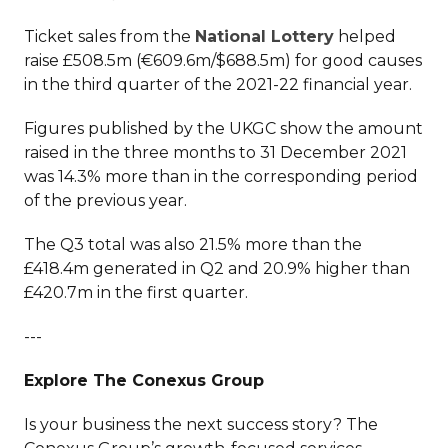
Ticket sales from the
National Lottery
helped
raise £508.5m (€609.6m/$688.5m) for good causes
in the third quarter of the 2021-22 financial year.
Figures published by the UKGC show the amount
raised in the three months to 31 December 2021
was 14.3% more than in the corresponding period
of the previous year.
The Q3 total was also 21.5% more than the
£418.4m generated in Q2 and 20.9% higher than
£420.7m in the first quarter.
---
Explore The Conexus Group
Is your business the next success story? The