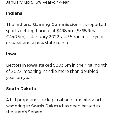
January, up 51.3% year-on-year.
Indiana
The
Indiana Gaming Commission
has reported
sports betting handle of $498.4m (£368.9m/
€440.5m) in January 2022, a 43.5% increase year-
on-year and a new state record.
Iowa
Bettors in
Iowa
staked $303.3m in the first month
of 2022, meaning handle more than doubled
year-on-year.
South Dakota
A bill proposing the legalisation of mobile sports
wagering in
South Dakota
has been passed in
the state's Senate.