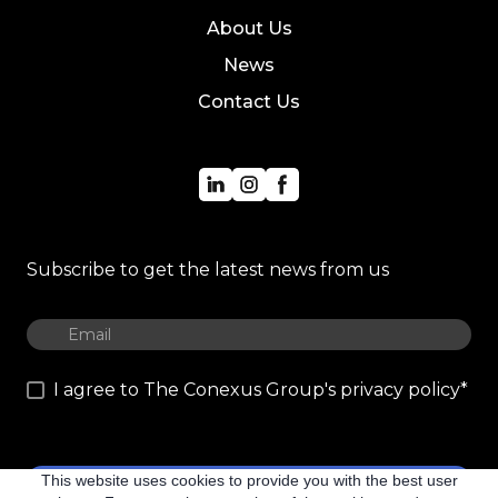
About Us
News
Contact Us
Subscribe to get the latest news from us
I agree to The Conexus Group's privacy policy
*
This website uses cookies to provide you with the best user
Subscribe