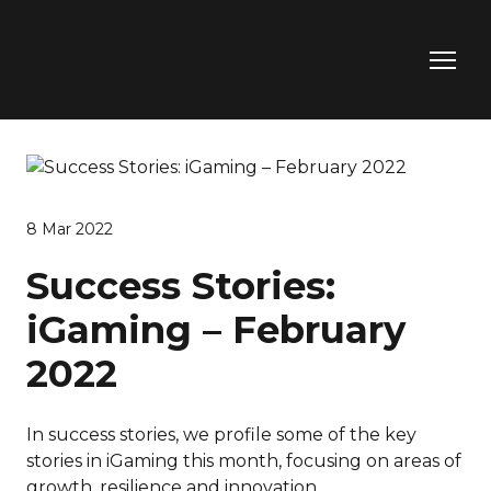
8 Mar 2022
Success Stories:
iGaming – February
2022
In success stories, we profile some of the key
stories in iGaming this month, focusing on areas of
growth, resilience and innovation.