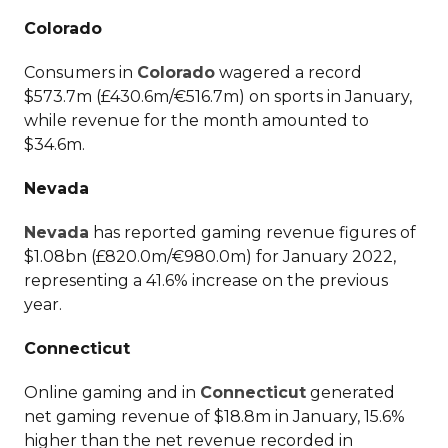
Colorado
Consumers in
Colorado
wagered a record
$573.7m (£430.6m/€516.7m) on sports in January,
while revenue for the month amounted to
$34.6m.
Nevada
Nevada
has reported gaming revenue figures of
$1.08bn (£820.0m/€980.0m) for January 2022,
representing a 41.6% increase on the previous
year.
Connecticut
Online gaming and in
Connecticut
generated
net gaming revenue of $18.8m in January, 15.6%
higher than the net revenue recorded in