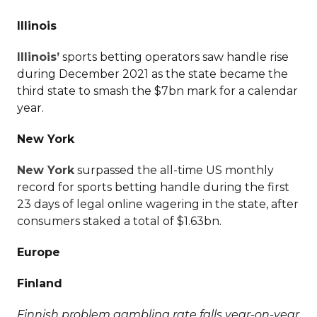
Illinois
Illinois’
sports betting operators saw handle rise
during December 2021 as the state became the
third state to smash the $7bn mark for a calendar
year.
New York
New York
surpassed the all-time US monthly
record for sports betting handle during the first
23 days of legal online wagering in the state, after
consumers staked a total of $1.63bn.
Europe
Finland
Finnish problem gambling rate falls year-on-year