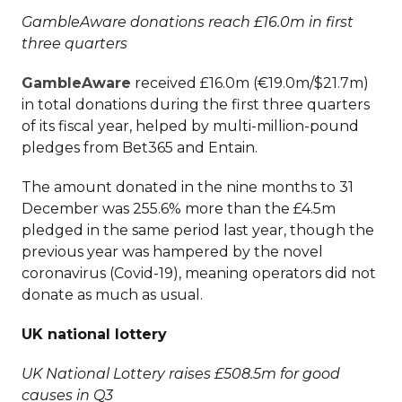
GambleAware donations reach £16.0m in first
three quarters
GambleAware
received £16.0m (€19.0m/$21.7m)
in total donations during the first three quarters
of its fiscal year, helped by multi-million-pound
pledges from Bet365 and Entain.
The amount donated in the nine months to 31
December was 255.6% more than the £4.5m
pledged in the same period last year, though the
previous year was hampered by the novel
coronavirus (Covid-19), meaning operators did not
donate as much as usual.
UK national lottery
UK National Lottery raises £508.5m for good
causes in Q3