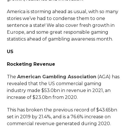
America is storming ahead as usual, with so many
stories we’ve had to condense them to one
sentence a state! We also cover fresh growth in
Europe, and some great responsible gaming
statistics ahead of gambling awareness month.
US
Rocketing Revenue
The
American Gambling Association
(AGA) has
revealed that the US commercial gaming
industry made $53.0bn in revenue in 2021, an
increase of $23.0bn from 2020.
This has broken the previous record of $43.65bn
set in 2019 by 21.4%, and is a 76.6% increase on
commercial revenue generated during 2020.