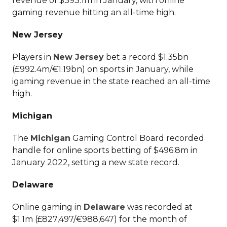
revenue of $393.1m in January, with online
gaming revenue hitting an all-time high.
New Jersey
Players in
New Jersey
bet a record $1.35bn
(£992.4m/€1.19bn) on sports in January, while
igaming revenue in the state reached an all-time
high.
Michigan
The
Michigan
Gaming Control Board recorded
handle for online sports betting of $496.8m in
January 2022, setting a new state record.
Delaware
Online gaming in
Delaware
was recorded at
$1.1m (£827,497/€988,647) for the month of