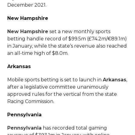
December 2021.
New Hampshire
New Hampshire
set a new monthly sports
betting handle record of $99.5m (£74.2m/€89.1m)
in January, while the state’s revenue also reached
an all-time high of $8.0m.
Arkansas
Mobile sports betting is set to launch in
Arkansas
,
after a legislative committee unanimously
approved rules for the vertical from the state
Racing Commission.
Pennsylvania
Pennsylvania
has recorded total gaming