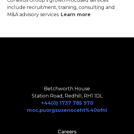
Conexus Group’s growth-focused services
include recruitment, training, consulting and
M&A advisory services.
Learn more
Betchworth House
Station Road, Redhill, RH1 1DL
+44(0) 1737 785 970
moc.puorgsuxenoceht%40ofni
Careers