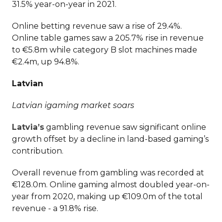
31.5% year-on-year in 2021.
Online betting revenue saw a rise of 29.4%.
Online table games saw a 205.7% rise in revenue
to €5.8m while category B slot machines made
€2.4m, up 94.8%.
Latvian
Latvian igaming market soars
Latvia’s
gambling revenue saw significant online
growth offset by a decline in land-based gaming’s
contribution.
Overall revenue from gambling was recorded at
€128.0m. Online gaming almost doubled year-on-
year from 2020, making up €109.0m of the total
revenue - a 91.8% rise.