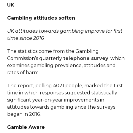
UK
Gambling attitudes soften
UK attitudes towards gambling improve for first
time since 2016
The statistics come from the Gambling
Commission’s quarterly
telephone survey
, which
examines gambling prevalence, attitudes and
rates of harm.
The report, polling 4021 people, marked the first
time in which responses suggested statistically
significant year-on-year improvements in
attitudes towards gambling since the surveys
began in 2016.
Gamble Aware