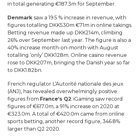
in total generating €187.3m for September.
Denmark
saw a 19.5 % increase in revenue, with
figures totalling DKK530m €71m in online takings.
Betting revenue made up DKK214m, climbing
26% over September last year. The figure is also a
40% increase month-on-month with August
totalling ‘only’ DKK128m. Online casino revenue
rose to DKK207m, bringing the Danish year so far
to DKK1.82bn.
French regulator L’Autorité nationale des jeux
(ANJ), has revealed overwhelmingly positive
figures from
France’s Q2
. iGaming saw record
figures of €617.0m, a 91% increase on 2020 at
€323.0m. A total of €420.0m came from online
sports betting, another record figure, 346.8%
larger than Q2 2020.