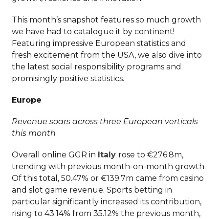
This month’s snapshot features so much growth
we have had to catalogue it by continent!
Featuring impressive European statistics and
fresh excitement from the USA, we also dive into
the latest social responsibility programs and
promisingly positive statistics.
Europe
Revenue soars across three European verticals
this month
Overall online GGR in
Italy
rose to €276.8m,
trending with previous month-on-month growth.
Of this total, 50.47% or €139.7m came from casino
and slot game revenue. Sports betting in
particular significantly increased its contribution,
rising to 43.14% from 35.12% the previous month,