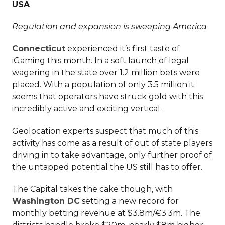
USA
Regulation and expansion is sweeping America
Connecticut
experienced it’s first taste of
iGaming this month. In a soft launch of legal
wagering in the state over 1.2 million bets were
placed. With a population of only 3.5 million it
seems that operators have struck gold with this
incredibly active and exciting vertical.
Geolocation experts suspect that much of this
activity has come as a result of out of state players
driving in to take advantage, only further proof of
the untapped potential the US still has to offer.
The Capital takes the cake though, with
Washington DC
setting a new record for
monthly betting revenue at $3.8m/€3.3m. The