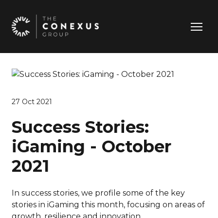
27 Oct 2021
Success Stories:
iGaming - October
2021
In success stories, we profile some of the key
stories in iGaming this month, focusing on areas of
growth, resilience and innovation.