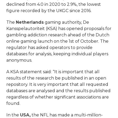
declined from 4.0 in 2020 to 2.9%, the lowest
figure recorded by the UKGC since 2016.
The
Netherlands
gaming authority, De
Kansspelautoriteit (KSA) has opened proposals for
gambling addiction research ahead of the Dutch
online gaming launch on the 1st of October. The
regulator has asked operators to provide
databases for analysis, keeping individual players
anonymous.
A KSA statement said: “It is important that all
results of the research be published in an open
repository. It is very important that all requested
databases are analysed and the results published
regardless of whether significant associations are
found.
In the
USA
,
the NFL has made a multi-million-