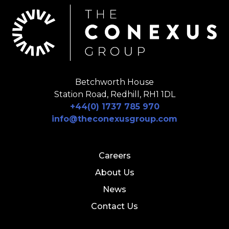
Betchworth House
Station Road, Redhill, RH1 1DL
+44(0) 1737 785 970
info@theconexusgroup.com
Careers
About Us
News
Contact Us