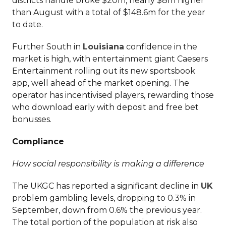
districts handle broke $20m, nearly $8m higher
than August with a total of $148.6m for the year
to date.
Further South in
Louisiana
confidence in the
market is high, with entertainment giant Caesers
Entertainment rolling out its new sportsbook
app, well ahead of the market opening. The
operator has incentivised players, rewarding those
who download early with deposit and free bet
bonusses.
Compliance
How social responsibility is making a difference
The UKGC has reported a significant decline in
UK
problem gambling levels, dropping to 0.3% in
September, down from 0.6% the previous year.
The total portion of the population at risk also