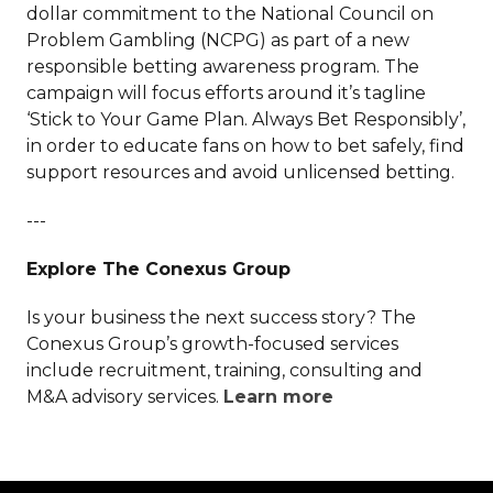
dollar commitment to the National Council on
Problem Gambling (NCPG) as part of a new
responsible betting awareness program. The
campaign will focus efforts around it’s tagline
‘Stick to Your Game Plan. Always Bet Responsibly’,
in order to educate fans on how to bet safely, find
support resources and avoid unlicensed betting.
---
Explore The Conexus Group
Is your business the next success story? The
Conexus Group’s growth-focused services
include recruitment, training, consulting and
M&A advisory services.
Learn more