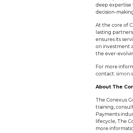
deep expertise 
decision-making
At the core of 
lasting partners
ensures its serv
on investment an
the ever-evolv
For more inform
contact:
simon.
About The Co
The Conexus Gro
training, consu
Payments indust
lifecycle, The 
more informatio