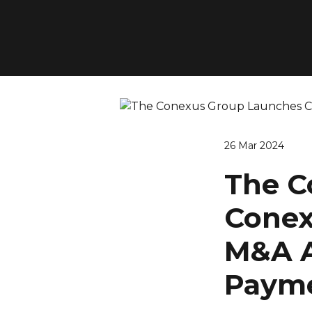
26 Mar 2024
The C
Conexu
M&A A
Payme