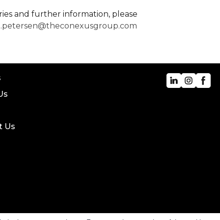
ries and further information, please
e.petersen@theconexusgroup.com
s
Us
t Us