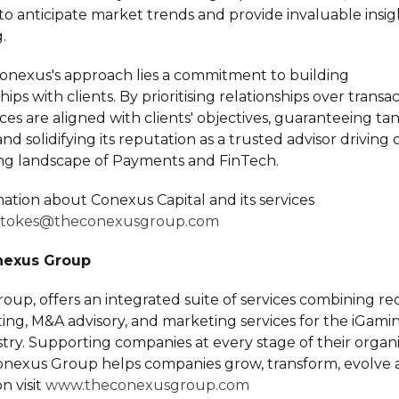
to anticipate market trends and provide invaluable insigh
.
Conexus's approach lies a commitment to building
hips with clients. By prioritising relationships over trans
ices are aligned with clients' objectives, guaranteeing ta
d solidifying its reputation as a trusted advisor driving c
ing landscape of Payments and FinTech.
ation about Conexus Capital and its services
stokes@theconexusgroup.com
nexus Group
up, offers an integrated suite of services combining rec
lting, M&A advisory, and marketing services for the iGam
ry. Supporting companies at every stage of their organi
Conexus Group helps companies grow, transform, evolve a
n visit
www.theconexusgroup.com