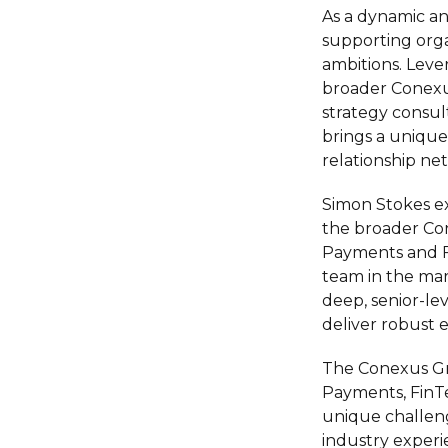
As a dynamic an
supporting orga
ambitions. Leve
broader Conexu
strategy consul
brings a unique
relationship n
Simon Stokes ex
the broader Con
Payments and Fi
team in the mar
deep, senior-le
deliver robust 
The Conexus Gro
Payments, FinTe
unique challeng
industry experie