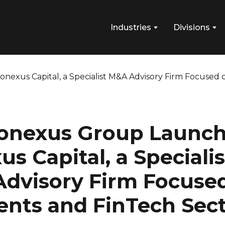
Industries
Divisions
onexus Group Launc
s Capital, a Specialis
dvisory Firm Focuse
nts and FinTech Sect