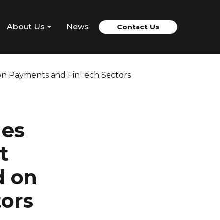
About Us
News
Contact Us
hes
t
d on
ors