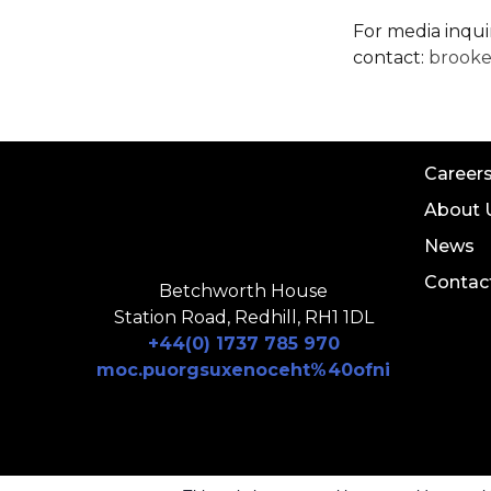
For media inqui
contact:
brook
Career
About 
News
Contac
Betchworth House
Station Road, Redhill, RH1 1DL
+44(0) 1737 785 970
moc.puorgsuxenoceht%40ofni