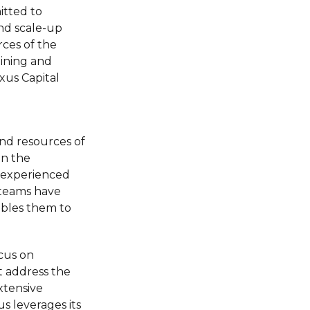
itted to
nd scale-up
rces of the
ining and
xus Capital
nd resources of
in the
t experienced
 teams have
ables them to
cus on
t address the
xtensive
s leverages its