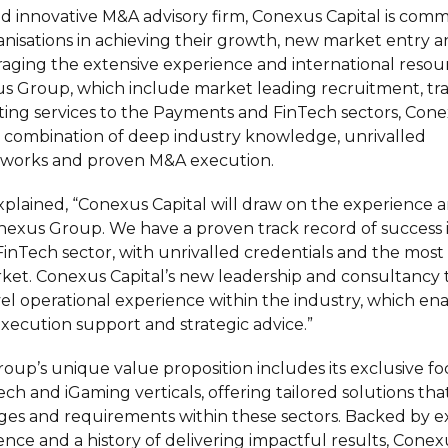
d innovative M&A advisory firm, Conexus Capital is comm
nisations in achieving their growth, new market entry a
raging the extensive experience and international resou
s Group, which include market leading recruitment, tra
ting services to the Payments and FinTech sectors, Cone
 combination of deep industry knowledge, unrivalled
etworks and proven M&A execution.
plained, “Conexus Capital will draw on the experience a
exus Group. We have a proven track record of success 
nTech sector, with unrivalled credentials and the mos
ket. Conexus Capital’s new leadership and consultancy
vel operational experience within the industry, which en
execution support and strategic advice.”
up’s unique value proposition includes its exclusive fo
ch and iGaming verticals, offering tailored solutions tha
es and requirements within these sectors. Backed by e
nce and a history of delivering impactful results, Conexu