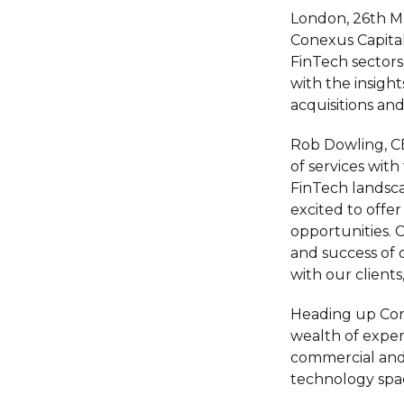
London, 26th M
Conexus Capital
FinTech sectors
with the insigh
acquisitions and
Rob Dowling, CE
of services wit
FinTech landsca
excited to offe
opportunities.
and success of 
with our client
Heading up Cone
wealth of exper
commercial and 
technology spa