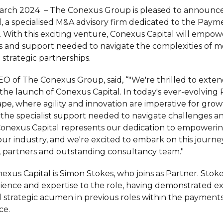
arch 2024 – The Conexus Group is pleased to announce
, a specialised M&A advisory firm dedicated to the Paym
. With this exciting venture, Conexus Capital will empow
ts and support needed to navigate the complexities of m
 strategic partnerships.
O of The Conexus Group, said, “"We're thrilled to exten
h the launch of Conexus Capital. In today's ever-evolvin
pe, where agility and innovation are imperative for grow
r the specialist support needed to navigate challenges a
 Conexus Capital represents our dedication to empoweri
our industry, and we're excited to embark on this journe
s, partners and outstanding consultancy team."
xus Capital is Simon Stokes, who joins as Partner. Stoke
ience and expertise to the role, having demonstrated e
strategic acumen in previous roles within the payments
ce.