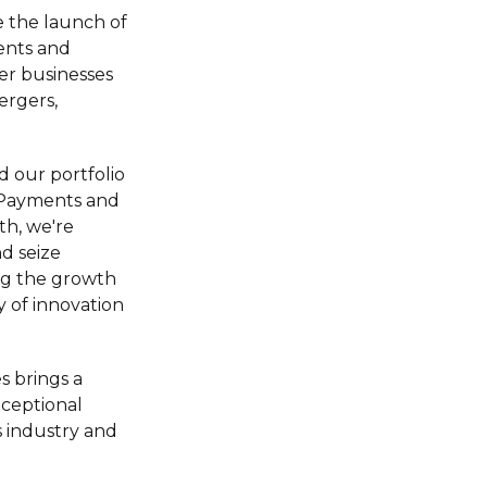
 the launch of
ents and
er businesses
ergers,
d our portfolio
g Payments and
th, we're
nd seize
ng the growth
y of innovation
s brings a
xceptional
 industry and