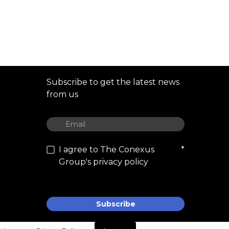
Subscribe to get the latest news
from us
I agree to The Conexus
*
Group's privacy policy
Subscribe