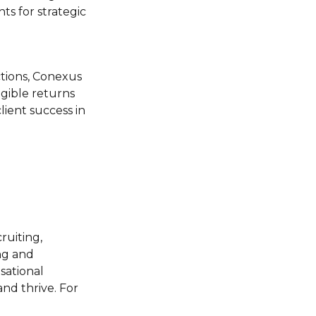
ts for strategic
actions, Conexus
ngible returns
lient success in
ruiting,
ing and
sational
nd thrive. For